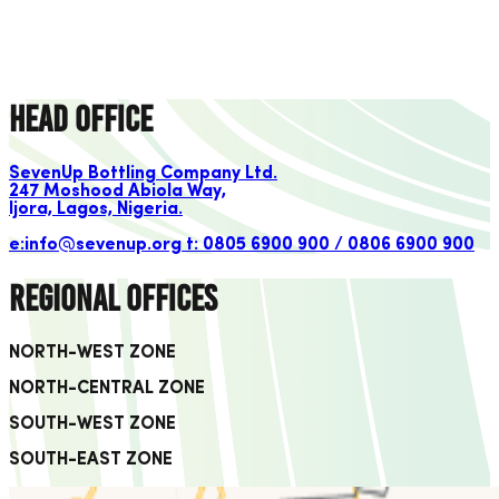
SBC products are also affordable and accessible to all economic
classes with a premium offering.
learn more
Head Office
SevenUp Bottling Company Ltd.
247 Moshood Abiola Way,
Ijora, Lagos, Nigeria.
e:info@sevenup.org
t: 0805 6900 900 / 0806 6900 900
Regional Offices
NORTH-WEST ZONE
NORTH-CENTRAL ZONE
SOUTH-WEST ZONE
SOUTH-EAST ZONE