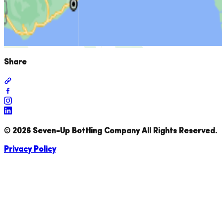
Share
©
2026
Seven-Up Bottling Company All Rights Reserved.
Privacy Policy