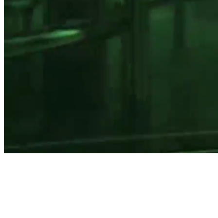
Home for
extraordinary