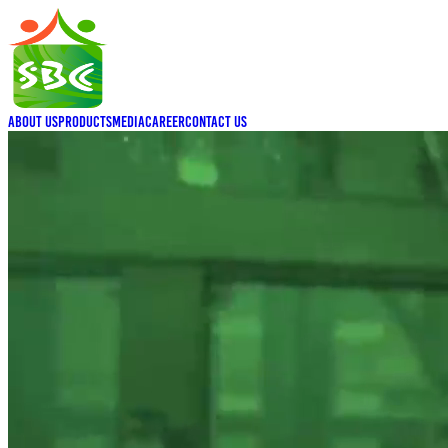
About Us
Products
Media
Career
Contact Us